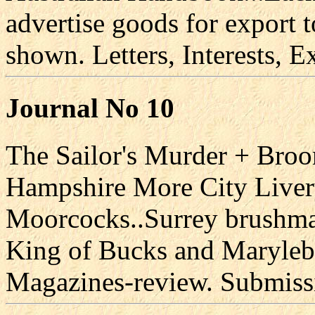
advertise goods for export
shown. Letters, Interests, Ex
Journal No 10
The Sailor's Murder + Broo
Hampshire More City Liver
Moorcocks..Surrey brushm
King of Bucks and Maryle
Magazines-review. Submiss