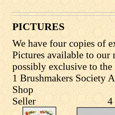
PICTURES
We have four copies of 
Pictures available to our
possibly exclusive to th
1 Brushmakers Society
Shop 3 The
Seller 4 The