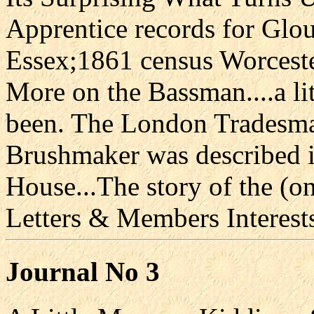
Apprentice records for Glo
Essex;1861 census Worcest
More on the Bassman....a l
been. The London Tradesma
Brushmaker was described 
House...The story of the (
Letters & Members Interes
Journal No 3