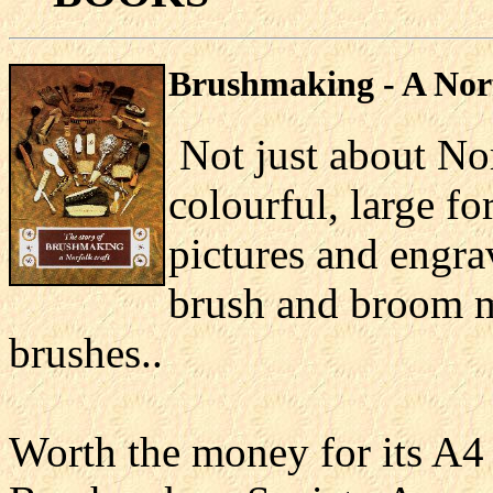
Bru
shmaking - A Nor
Not just about Nor
colourful, large f
pictures and engra
brush and broom m
brushes..
Worth the money for its A4 