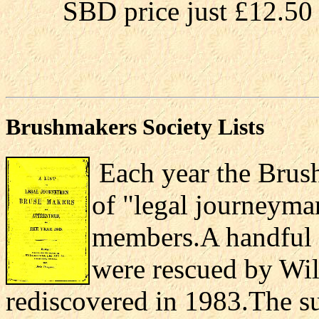
SBD price just £12.50 
Brushmakers Society Lists
Each year the Brush
of "legal journeyma
members.A handful o
were rescued by Wil
rediscovered in 1983.The su