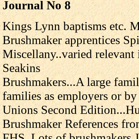
Journal No 8
Kings Lynn baptisms etc. 
Brushmaker apprentices Sp
Miscellany..varied relevant 
Seakins
Brushmakers...A large fami
families as employers or by
Unions Second Edition...H
Brushmaker References fro
FHS..Lots of brushmakers J