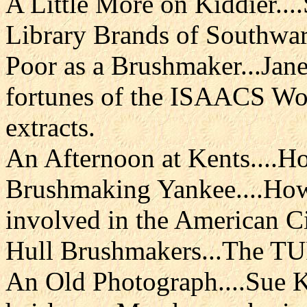
A Little More on Kiddier.
Library Brands of Southwar
Poor as a Brushmaker...Jan
fortunes of the ISAACS Wo
extracts.
An Afternoon at Kents....H
Brushmaking Yankee....How 
involved in the American Ci
Hull Brushmakers...The T
An Old Photograph....Sue K