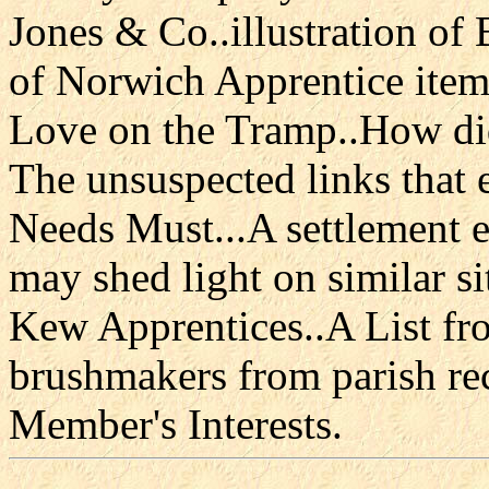
Jones & Co..illustration of
of Norwich Apprentice item
Love on the Tramp..How did
The unsuspected links that
Needs Must...A settlement 
may shed light on similar s
Kew Apprentices..A List fr
brushmakers from parish rec
Member's Interests.