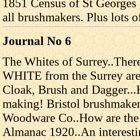
1851 Census of St Georges 
all brushmakers. Plus lots o
Journal No 6
The Whites of Surrey..The
WHITE from the Surrey area
Cloak, Brush and Dagger...
making! Bristol brushmaker
Woodware Co..How are the
Almanac 1920..An interestin