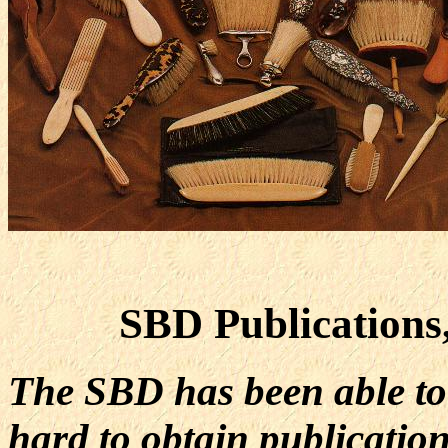
SBD Publications
The SBD has been able to
hard to obtain publicatio