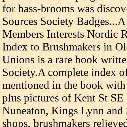
for bass-brooms was discove
Sources Society Badges...A 
Members Interests Nordic R
Index to Brushmakers in O
Unions is a rare book writt
Society.A complete index o
mentioned in the book with 
plus pictures of Kent St S
Nuneaton, Kings Lynn and 
shops, brushmakers relieve