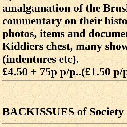
amalgamation of the Brush
commentary on their hist
photos, items and documen
Kiddiers chest, many sho
(indentures etc).
£4.50 + 75p p/p..(£1.50 p
BACKISSUES of Society 