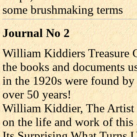
some brushmaking terms
Journal No 2
William Kiddiers Treasure C
the books and documents us
in the 1920s were found by 
over 50 years!
William Kiddier, The Artist
on the life and work of thi
Its Surprising What Turns U