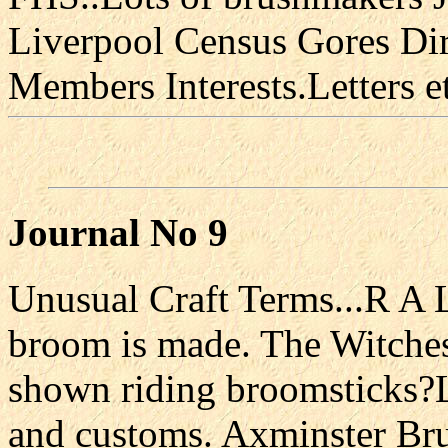
Liverpool Census Gores Di
Members Interests.Letters e
Journal No 9
Unusual Craft Terms...R A
broom is made. The Witche
shown riding broomsticks?L
and customs. Axminster Br