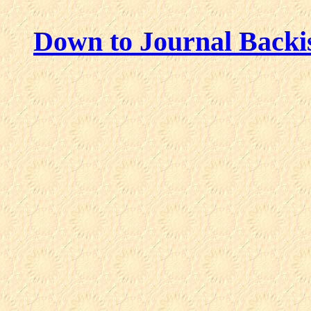
Down to Journal Backi