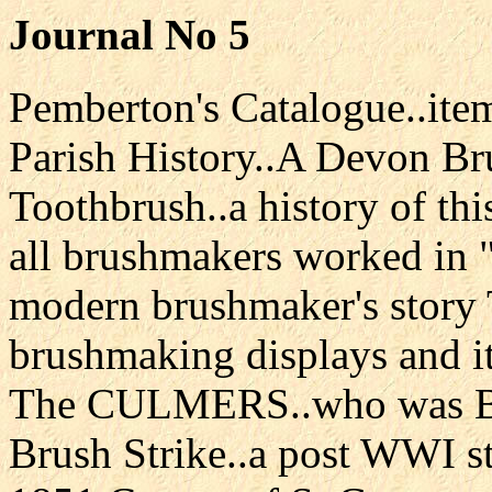
Journal No 5
Pemberton's Catalogue..ite
Parish History..A Devon B
Toothbrush..a history of t
all brushmakers worked in
modern brushmaker's story
brushmaking displays and i
The CULMERS..who was Bl
Brush Strike..a post WWI s