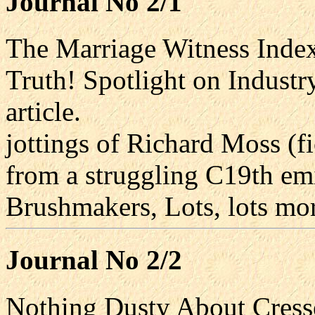
Journal No 2/1
The Marriage Witness Inde
Truth! Spotlight on Industr
article.
jottings of Richard Moss (f
from a struggling C19th em
Brushmakers, Lots, lots mo
Journal No 2/2
Nothing Dusty About Cresse