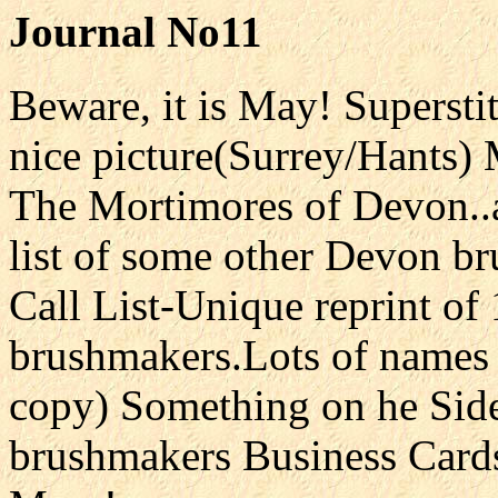
Journal No11
Beware, it is May! Superst
nice picture(Surrey/Hants)
The Mortimores of Devon..
list of some other Devon 
Call List-Unique reprint of
brushmakers.Lots of names 
copy) Something on he Side
brushmakers Business Cards