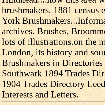
brushmakers. 1881 census e
York Brushmakers...Informa
archives. Brushes, Broomme
lots of illustrations.on the
London, its history and sour
Brushmakers in Directories 
Southwark 1894 Trades Dir
1904 Trades Directory Lee
Interests and Letters.