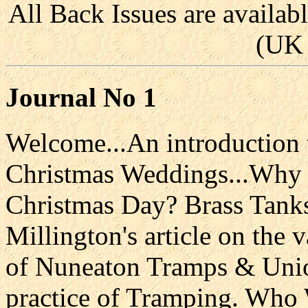
All Back Issues are availab
(UK 
Journal No 1
Welcome...An introduction t
Christmas Weddings...Why
Christmas Day? Brass Tank
Millington's article on the v
of Nuneaton Tramps & Union
practice of Tramping. Who