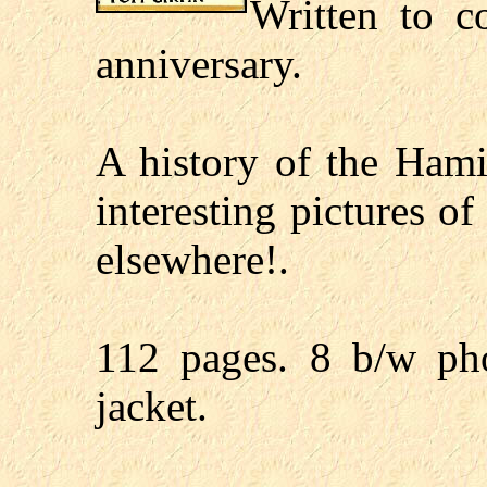
Written to 
anniversary.
A history of the Ha
interesting pictures o
elsewhere!.
112 pages. 8 b/w pho
jacket.