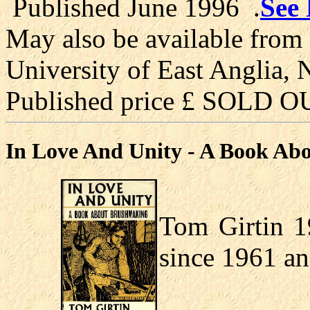
Published June 1996 .
See 
May also be available from 
University of East Anglia,
Published price £ SOLD O
In Love And Unity - A Book Ab
Tom Girtin 1
since 1961 an