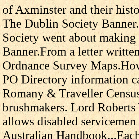
of Axminster and their hist
The Dublin Society Banner.
Society went about making 
Banner.From a letter writte
Ordnance Survey Maps.How
PO Directory information ca
Romany & Traveller Censu
brushmakers. Lord Roberts
allows disabled servicemen 
Australian Handbook...Each 