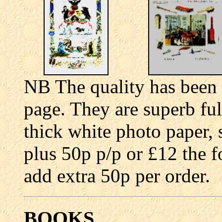
NB The quality has been
page. They are superb ful
thick white photo paper, 
plus 50p p/p or £12 the f
add extra 50p per order.
BOOKS