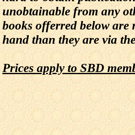
unobtainable from any oth
books offerred below are 
hand than they are via the
Prices apply to SBD mem