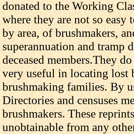
donated to the Working Cl
where they are not so easy t
by area, of brushmakers, an
superannuation and tramp de
deceased members.They do n
very useful in locating los
brushmaking families. By u
Directories and censuses m
brushmakers. These reprints
unobtainable from any other