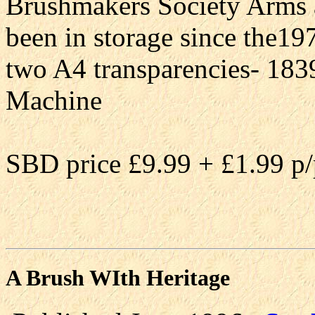
Brushmakers Society Arms a
been in storage since the19
two A4 transparencies- 18
Machine
SBD price £9.99 + £1.99 p/
A Brush WIth Heritage