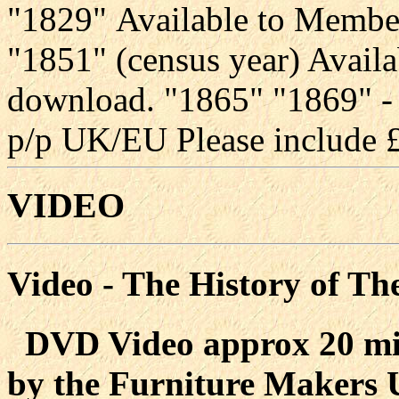
"1829" Available to Membe
"1851" (census year) Availa
download. "1865" "1869" -
p/p UK/EU Please include £
VIDEO
Video - The History of Th
DVD Video approx 20 min
by the Furniture Makers U