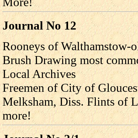
More!
Journal No 12
Rooneys of Walthamstow-old
Brush Drawing most commo
Local Archives
Freemen of City of Gloucest
Melksham, Diss. Flints of L
more!