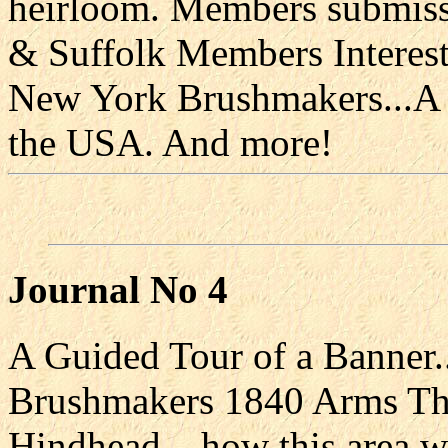
heirloom. Members submissi
& Suffolk Members Interest
New York Brushmakers...A c
the USA. And more!
Journal No 4
A Guided Tour of a Banner.
Brushmakers 1840 Arms Th
Hindhead....how this area 