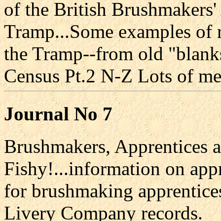
of the British Brushmakers'
Tramp...Some examples of 
the Tramp--from old "blank
Census Pt.2 N-Z Lots of mem
Journal No 7
Brushmakers, Apprentices a
Fishy!...information on appr
for brushmaking apprentice
Livery Company records.