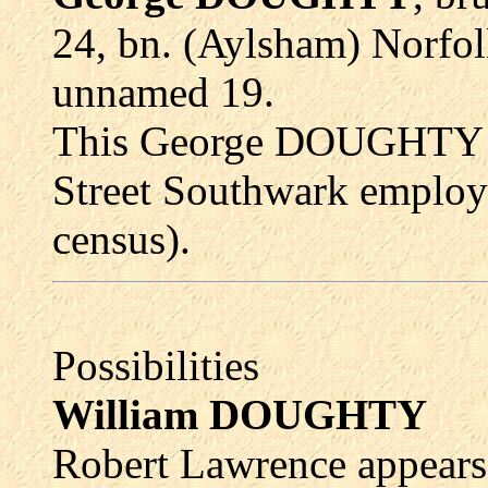
24, bn. (Aylsham) Norfol
unnamed 19.
This George DOUGHTY la
Street Southwark employ
census).
Possibilities
William DOUGHTY
Robert Lawrence appears 