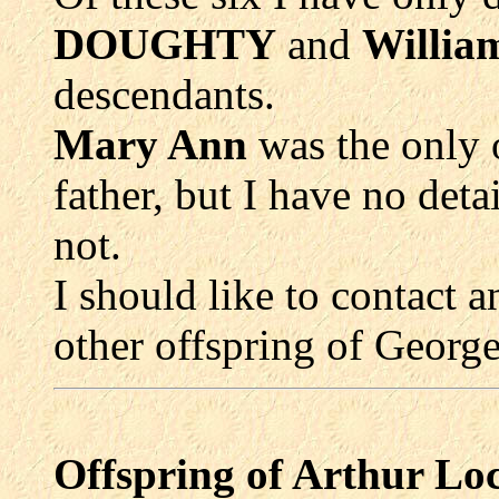
DOUGHTY
and
Willi
descendants.
Mary Ann
was the only
father, but I have no deta
not.
I should like to contact 
other offspring of Geo
Offspring of Arthur 