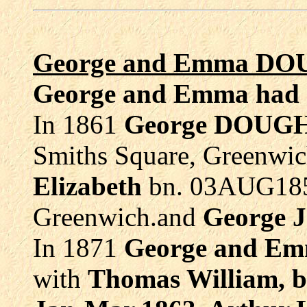
George and Emma DO
George and Emma had s
In 1861
George DOU
Smiths Square, Greenwic
Elizabeth
bn. 03AUG185
Greenwich.and
George J
In 1871
George and E
with
Thomas William, 