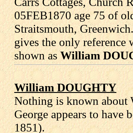
Carrs Cottages, Church 
05FEB1870 age 75 of old 
Straitsmouth, Greenwich.
gives the only reference 
shown as
William DO
William DOUGHTY
Nothing is known about W
George appears to have 
1851).