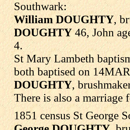
Southwark:
William
DOUGHTY
, b
DOUGHTY
46, John age
4.
St Mary Lambeth bapti
both baptised on 14MAR
DOUGHTY
, brushmake
There is also a marriage 
1851 census St George So
George DOUGHTY
, br