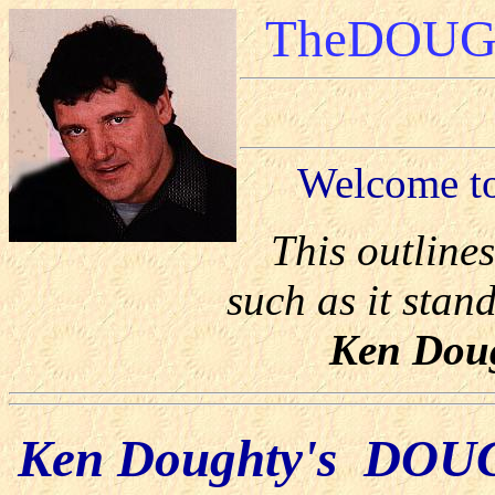
TheDOUGH
Welcome 
This outlin
such as it stand
Ken Doug
Ken Doughty's DOUG