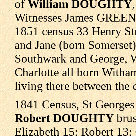
of
William DOUGHTY
Witnesses James GREEN
1851 census 33 Henry St
and Jane (born Somerset)
Southwark and George, W
Charlotte all born Witha
living there between the 
1841 Census, St Georges
Robert DOUGHTY
bru
Elizabeth 15; Robert 13;