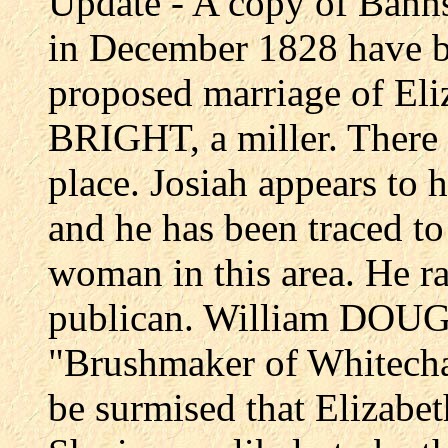
Update - A copy of Banns
in December 1828 have 
proposed marriage of E
BRIGHT, a miller. There i
place. Josiah appears t
and he has been traced to
woman in this area. He ra
publican. William DOUGH
"Brushmaker of Whitechap
be surmised that Elizabe