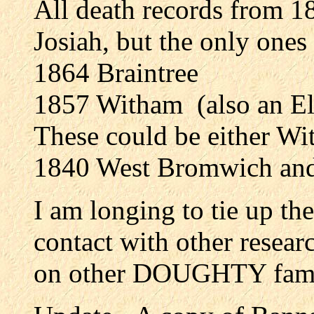
All death records from 
Josiah, but the only ones
1864 Braintree
1857 Witham (also an El
These could be either Wi
1840 West Bromwich and
I am longing to tie up th
contact with other researc
on other DOUGHTY fami