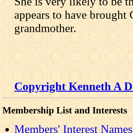
She is very likely to be 
appears to have brought 
grandmother.
Copyright Kenneth A D
Membership List and Interests
Members' Interest Names