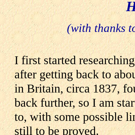
H
(with thanks
I first started researchi
after getting back to abou
in Britain, circa 1837, f
back further, so I am sta
to, with some possible li
still to be proved.