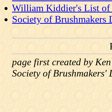
William Kiddier's List 
Society of Brushmakers
page first created by Ke
Society of Brushmakers'