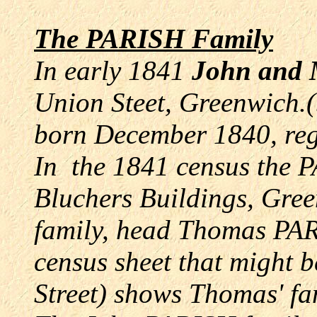
The PARISH Family
In early 1841
John and
Union Steet, Greenwich.(b
born December 1840, re
In the 1841 census the 
Bluchers Buildings, Gre
family, head Thomas PA
census sheet that might 
Street) shows Thomas' fam