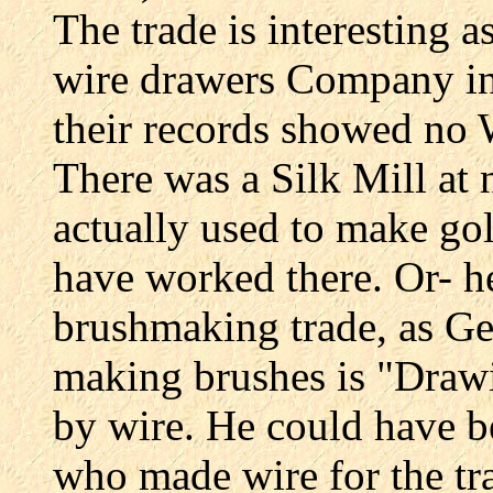
The trade is interesting 
wire drawers Company in 
their records showed n
There was a Silk Mill a
actually used to make gol
have worked there. Or- h
brushmaking trade, as Ge
making brushes is "Drawi
by wire. He could have b
who made wire for the tr