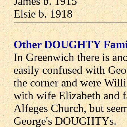
James b. 1915
Elsie b. 1918
Other DOUGHTY Famil
In Greenwich there is a
easily confused with Geor
the corner and were Wi
with wife Elizabeth and f
Alfeges Church, but see
George's DOUGHTYs.