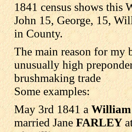
1841 census shows this
John 15, George, 15, Will
in County.
The main reason for my b
unusually high prepond
brushmaking trade
Some examples:
May 3rd 1841 a
Willia
married Jane
FARLEY
a