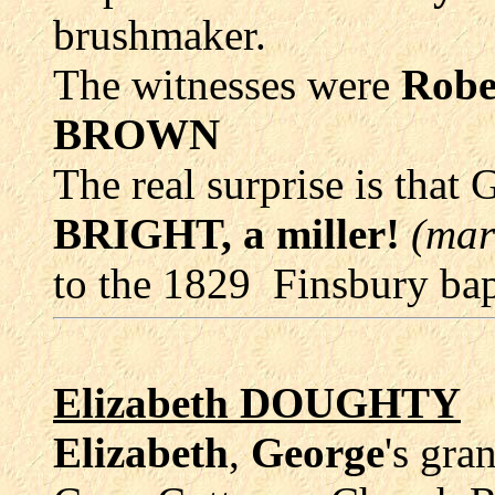
brushmaker.
The witnesses were
Rob
BROWN
The real surprise is that
BRIGHT, a miller!
(mar
to the 1829 Finsbury ba
Elizabeth DOUGHTY
Elizabeth
,
George
's gra