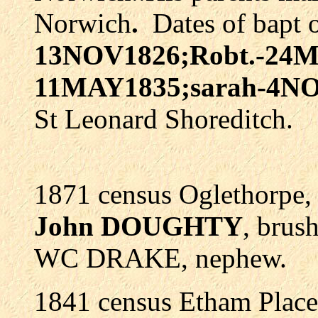
Norwich
.
Dates of bapt o
13NOV1826;Robt.-24M
11MAY1835;sarah-4N
St Leonard Shoreditch.
1871 census Oglethorpe,
John DOUGHTY
, brus
WC DRAKE, nephew.
1841 census Etham Place,