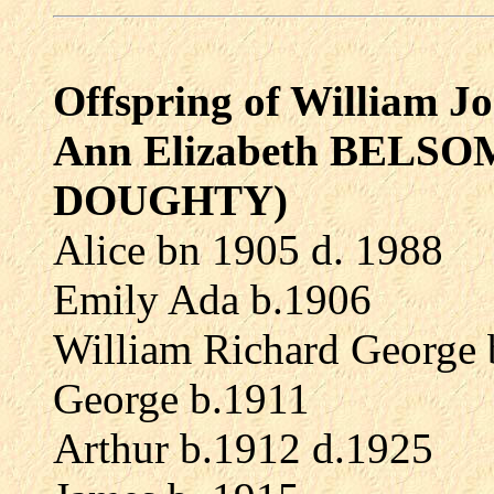
Offspring of William
Ann Elizabeth BELSOM 
DOUGHTY)
Alice bn 1905 d. 1988
Emily Ada b.1906
William Richard George 
George b.1911
Arthur b.1912 d.1925