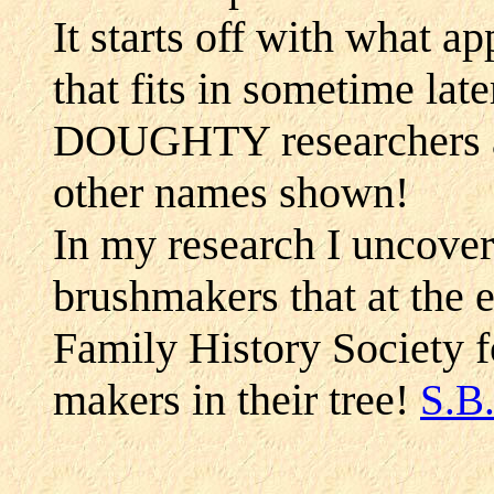
It starts off with what a
that fits in sometime lat
DOUGHTY researchers an
other names shown!
In my research I uncover
brushmakers that at the e
Family History Society 
makers in their tree!
S.B