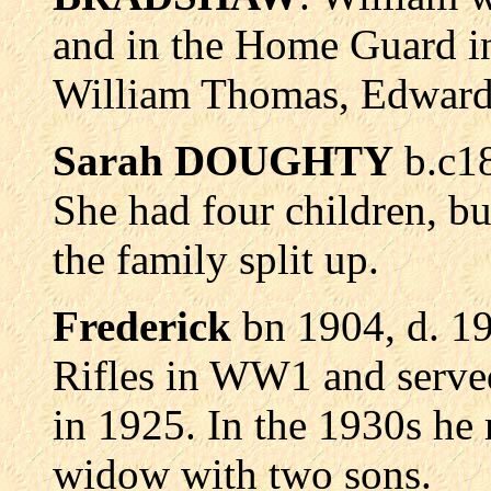
and in the Home Guard i
William Thomas, Edward,
Sarah DOUGHTY
b.c1
She had four children, bu
the family split up.
Frederick
bn 1904, d. 19
Rifles in WW1 and served
in 1925. In the 1930s 
widow with two sons.