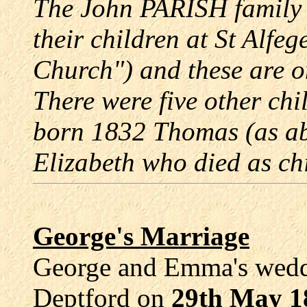
The John PARISH family 
their children at St Alf
Church") and these are o
There were five other ch
born 1832 Thomas (as a
Elizabeth who died as ch
George's Marriage
George and Emma's weddi
Deptford on
29th May 1