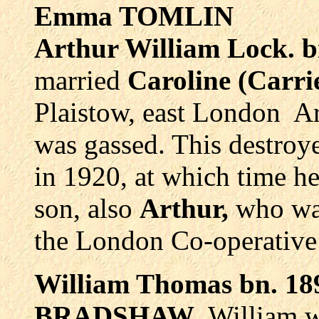
Emma TOMLIN
Arthur William Lock.
married
Caroline (Carr
Plaistow, east London Ar
was gassed. This destroye
in 1920, at which time h
son, also
Arthur,
who wa
the London Co-operative 
William Thomas bn. 18
BRADSHAW
. William 