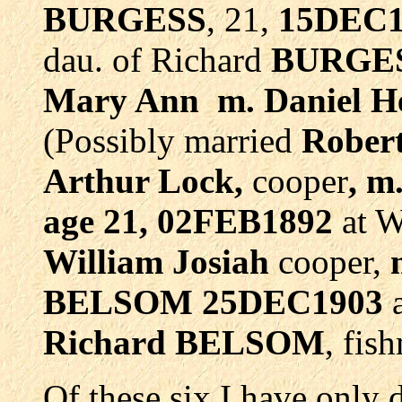
BURGESS
, 21,
15DEC1
dau. of Richard
BURGE
Mary Ann m. Daniel H
(Possibly married
Rober
Arthur Lock,
cooper
, 
age 21, 02FEB1892
at W
William Josiah
cooper,
BELSOM 25DEC1903
a
Richard BELSOM
, fis
Of these six I have only 