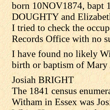
born 10NOV1874, bapt 
DOUGHTY and Elizabe
I tried to check the occu
Records Office with no s
I have found no likely W
birth or baptism of M
Josiah BRIGHT
The 1841 census enumera
Witham in Essex was Jos