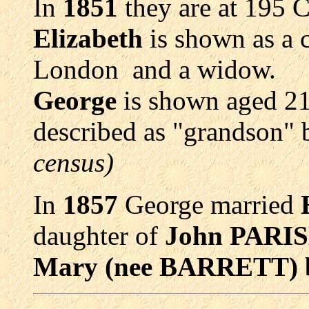
In
1851
they are at 195 
Elizabeth
is shown as a
London and a widow.
George
is shown aged 21
described as "grandson" 
census)
In
1857
George married
daughter of
John PARIS
Mary (nee BARRETT) b