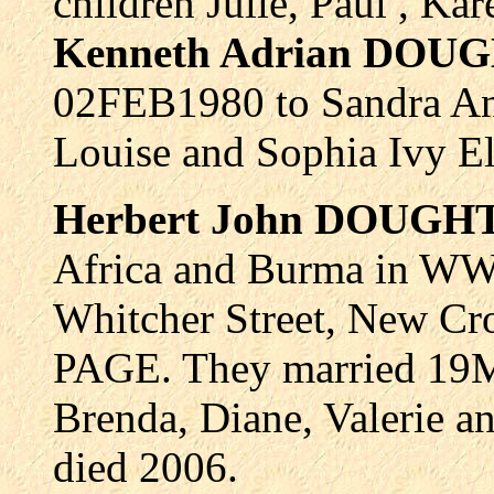
children Julie, Paul , Ka
Kenneth Adrian DOU
02FEB1980 to Sandra A
Louise and Sophia Ivy El
Herbert John DOUGH
Africa and Burma in WW2.
Whitcher Street, New Cro
PAGE. They married 19M
Brenda, Diane, Valerie an
died 2006.