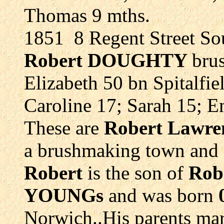
Thomas 9 mths.
1851 8 Regent Street S
Robert DOUGHTY
bru
Elizabeth 50 bn Spitalfie
Caroline 17; Sarah 15; 
These are
Robert Lawr
a brushmaking town and 
Robert
is the son of
Rob
YOUNGs
and was born
Norwich..His parents ma