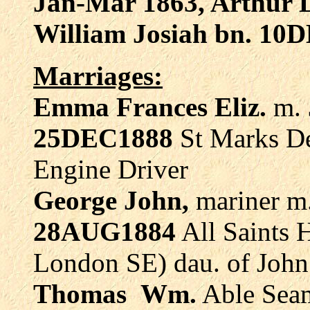
Jan-Mar 1863, Arthur 
William Josiah bn. 10
Marriages:
Emma Frances Eliz.
m.
25DEC1888
St Marks D
Engine Driver
George John,
mariner
m
28AUG1884
All Saints 
London SE) dau. of Joh
Thomas
Wm.
Able Se