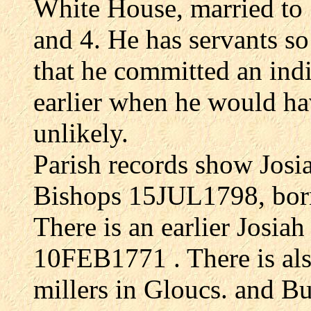
White House, married to 
and 4. He has servants so
that he committed an indi
earlier when he would hav
unlikely.
Parish records show Josi
Bishops 15JUL1798, bo
There is an earlier Josi
10FEB1771 . There is a
millers in Gloucs. and B