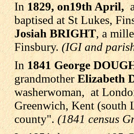
In
1829, on19th April,
baptised at St Lukes, Fin
Josiah BRIGHT
, a mil
Finsbury.
(IGI and parish
In
1841
George DOUG
grandmother
Elizabet
washerwoman, at London 
Greenwich, Kent (south 
county".
(1841 census G