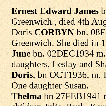
Ernest Edward James
b
Greenwich., died 4th Aug
Doris
CORBYN
bn. 08Fe
Greenwich. She died in 1
June
bn. 02DEC1934 m.
daughters, Leslay and Sh
Doris
, bn OCT1936, m. 
One daughter Susan.
Thelma
bn 27FEB1941 m